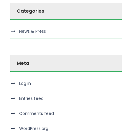
Categories
News & Press
Meta
Log in
Entries feed
Comments feed
WordPress.org