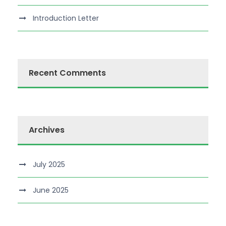
Introduction Letter
Recent Comments
Archives
July 2025
June 2025