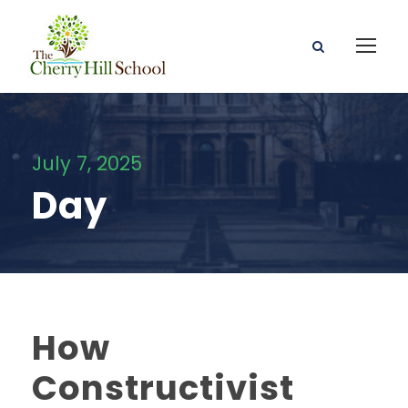
July 7, 2025
Day
How
Constructivist