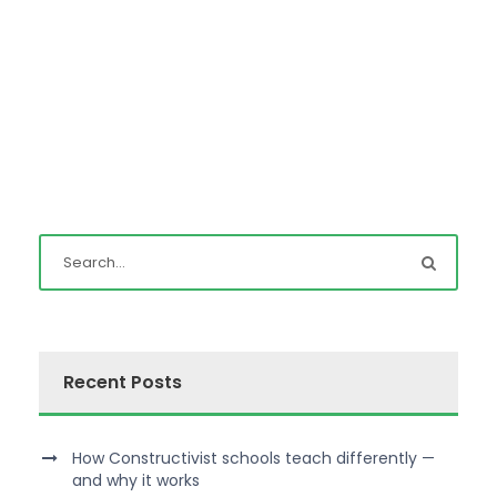
Recent Posts
How Constructivist schools teach differently —
and why it works