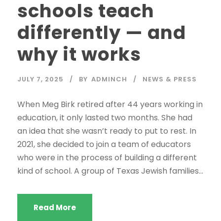
schools teach
differently — and
why it works
JULY 7, 2025
BY
ADMINCH
NEWS & PRESS
When Meg Birk retired after 44 years working in
education, it only lasted two months. She had
an idea that she wasn’t ready to put to rest. In
2021, she decided to join a team of educators
who were in the process of building a different
kind of school. A group of Texas Jewish families...
Read More